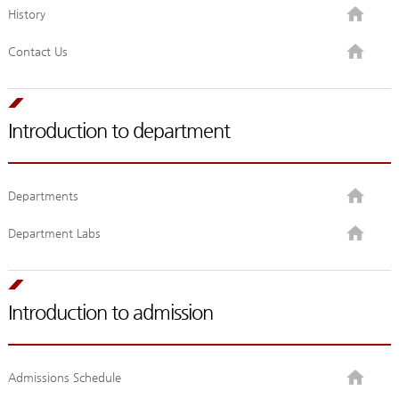
History
Contact Us
Introduction to department
Departments
Department Labs
Introduction to admission
Admissions Schedule