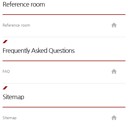
Reference room
Reference room
Frequently Asked Questions
FAQ
Sitemap
Sitemap