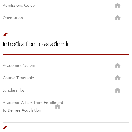
Admissions Guide
Orientation
Introduction to academic
Academics System
Course Timetable
Scholarships
Academic Affairs from Enrollment
to Degree Acquisition