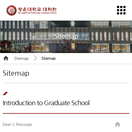
Sitemap
Sitemap
Sitemap
Sitemap
Introduction to Graduate School
Dean's Message