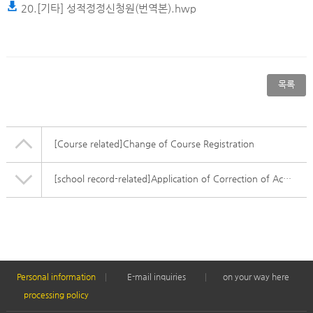
20.[기타] 성적정정신청원(번역본).hwp
목록
[Course related]
Change of Course Registration
[school record-related]
Application of Correction of Academic Record
Personal information
E-mail inquiries
on your way here
processing policy