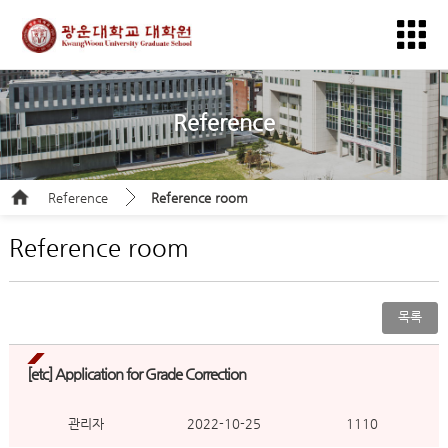
Reference
Reference
Reference room
Reference room
목록
[etc]
Application for Grade Correction
관리자
2022-10-25
1110